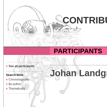
CONTRIB
PARTICIPANTS
....................................................
.......................................
See all participants
Johan Landg
....................................................
Search texts
Chronologically
By author
Thematically
....................................................