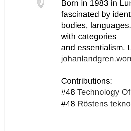
Born in 1983 in Lu
fascinated by identi
bodies, languages.
with categories
and essentialism. Lo
johanlandgren.wor
Contributions:
#48
Technology Of
#48
Röstens tekno
.......................................