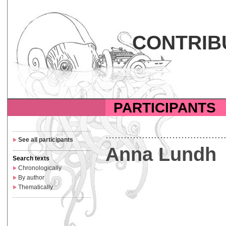
CONTRIB
PARTICIPANTS
....................................................
.......................................
See all participants
Anna Lundh
....................................................
Search texts
Chronologically
By author
Thematically
....................................................