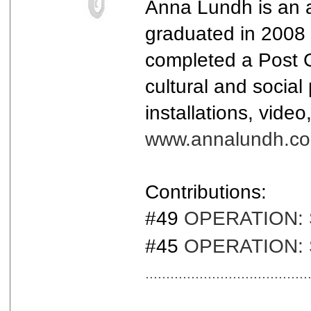
Anna Lundh is an a
graduated in 2008 
completed a Post G
cultural and socia
installations, vide
www.annalundh.c
Contributions:
#49
OPERATION: Sa
#45
OPERATION: S
.......................................